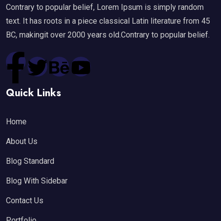
Contrary to popular belief, Lorem Ipsum is simply random
text. It has roots in a piece classical Latin literature from 45
BC, makingit over 2000 years old.Contrary to popular belief.
Quick Links
Home
About Us
Blog Standard
Blog With Sidebar
Contact Us
Portfolio