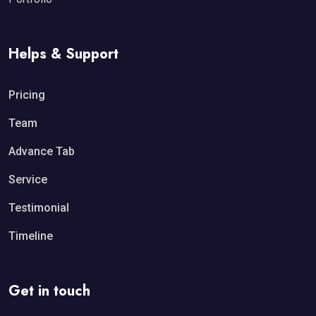
Helps & Support
Pricing
Team
Advance Tab
Service
Testimonial
Timeline
Get in touch