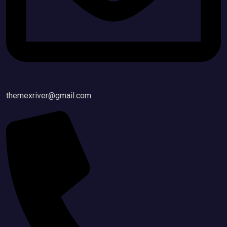
themexriver@gmail.com