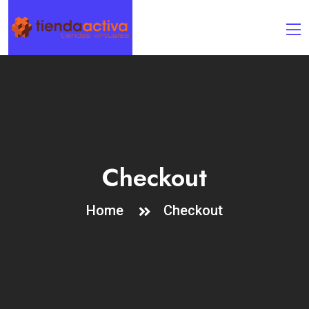
Checkout
Home
Checkout