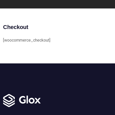
Checkout
[woocommerce_checkout]