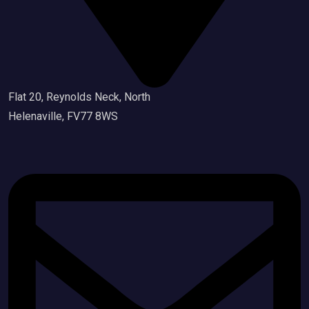
Flat 20, Reynolds Neck, North
Helenaville, FV77 8WS