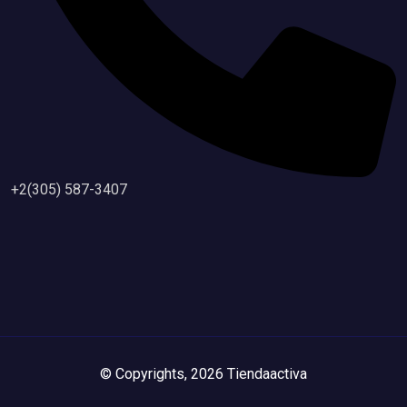
+2(305) 587-3407
© Copyrights, 2026 Tiendaactiva