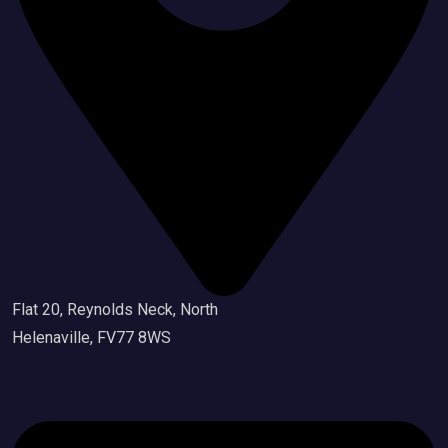
Flat 20, Reynolds Neck, North
Helenaville, FV77 8WS