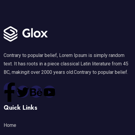
Contrary to popular belief, Lorem Ipsum is simply random
text. It has roots in a piece classical Latin literature from 45
BC, makingit over 2000 years old.Contrary to popular belief.
Quick Links
Home