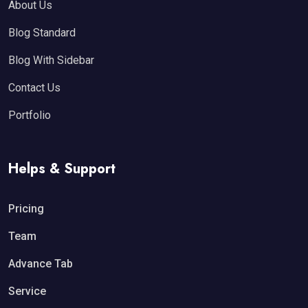
About Us
Blog Standard
Blog With Sidebar
Contact Us
Portfolio
Helps & Support
Pricing
Team
Advance Tab
Service