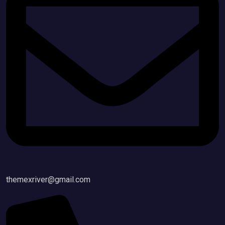
themexriver@gmail.com