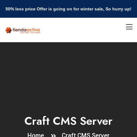
50% less price Offer is going on for winter sale, So hurry up!
Craft CMS Server
Home
Craft CMS Server