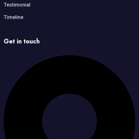
Testimonial
Timeline
Get in touch