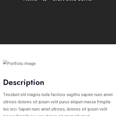
Description
Tincidunt elit magnis nulla facilisis sagittis sapien nunc amet
ultrices dolores sit ipsum velit purus aliquet massa fringilla
leo orci. Sapien nunc amet ultrices, dolores sit ipsum velit