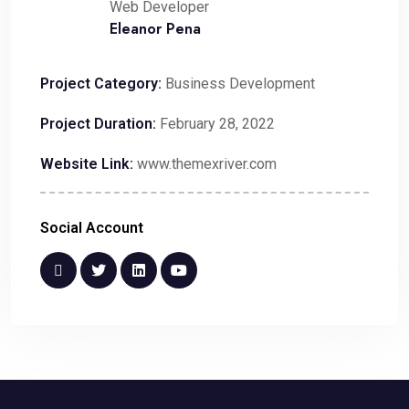
Web Developer
Eleanor Pena
Project Category:
Business Development
Project Duration:
February 28, 2022
Website Link:
www.themexriver.com
Social Account