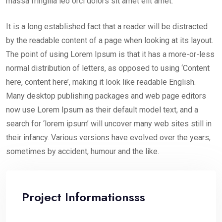
massa fringilla leo orci dolors sit amet elit amet.
It is a long established fact that a reader will be distracted
by the readable content of a page when looking at its layout.
The point of using Lorem Ipsum is that it has a more-or-less
normal distribution of letters, as opposed to using ‘Content
here, content here’, making it look like readable English.
Many desktop publishing packages and web page editors
now use Lorem Ipsum as their default model text, and a
search for ‘lorem ipsum’ will uncover many web sites still in
their infancy. Various versions have evolved over the years,
sometimes by accident, humour and the like.
Project Informationsss