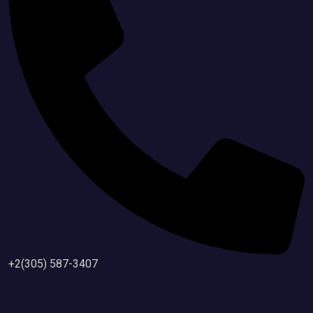
+2(305) 587-3407