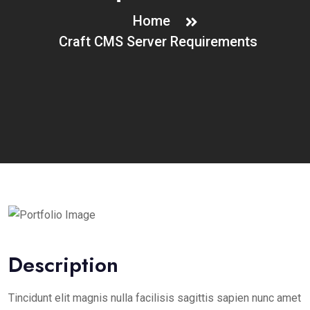
Home
Craft CMS Server Requirements
Description
Tincidunt elit magnis nulla facilisis sagittis sapien nunc amet