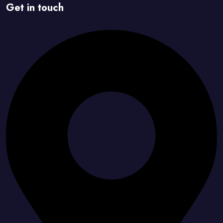
Get in touch