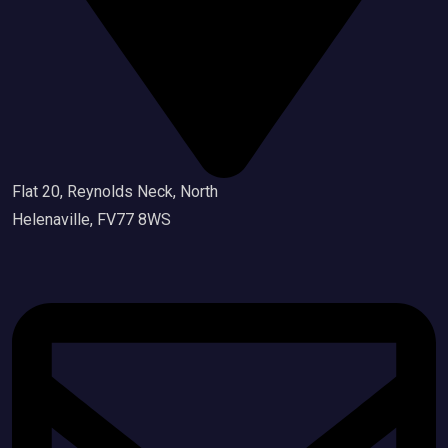
Flat 20, Reynolds Neck, North
Helenaville, FV77 8WS