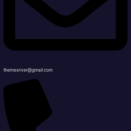
themexriver@gmail.com