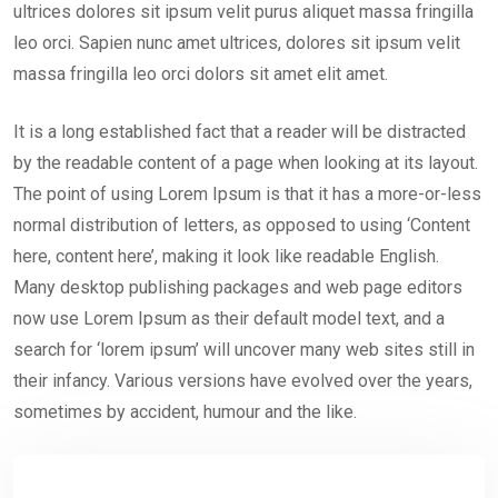
ultrices dolores sit ipsum velit purus aliquet massa fringilla
leo orci. Sapien nunc amet ultrices, dolores sit ipsum velit
massa fringilla leo orci dolors sit amet elit amet.
It is a long established fact that a reader will be distracted
by the readable content of a page when looking at its layout.
The point of using Lorem Ipsum is that it has a more-or-less
normal distribution of letters, as opposed to using ‘Content
here, content here’, making it look like readable English.
Many desktop publishing packages and web page editors
now use Lorem Ipsum as their default model text, and a
search for ‘lorem ipsum’ will uncover many web sites still in
their infancy. Various versions have evolved over the years,
sometimes by accident, humour and the like.