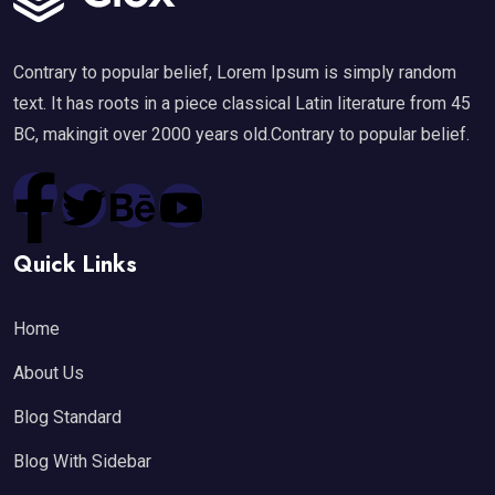
Contrary to popular belief, Lorem Ipsum is simply random
text. It has roots in a piece classical Latin literature from 45
BC, makingit over 2000 years old.Contrary to popular belief.
Quick Links
Home
About Us
Blog Standard
Blog With Sidebar