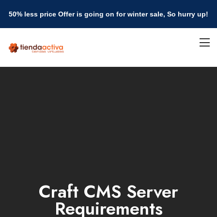
50% less price Offer is going on for winter sale, So hurry up!
Craft CMS Server
Requirements