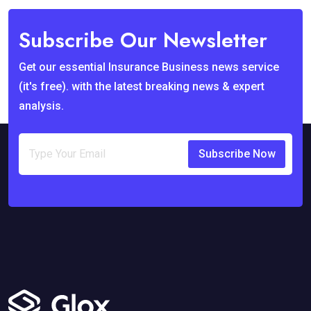
Subscribe Our Newsletter
Get our essential Insurance Business news service
(it's free). with the latest breaking news & expert
analysis.
Subscribe Now