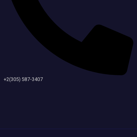
+2(305) 587-3407