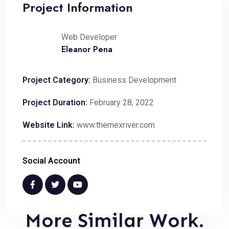
Project Information
Web Developer
Eleanor Pena
Project Category:
Business Development
Project Duration:
February 28, 2022
Website Link:
www.themexriver.com
Social Account
More Similar Work.