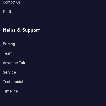
Contact Us
Portfolio
Helps & Support
Pricing
Team
Advance Tab
Service
Testimonial
Timeline