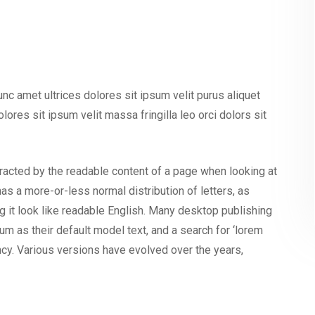
nunc amet ultrices dolores sit ipsum velit purus aliquet
olores sit ipsum velit massa fringilla leo orci dolors sit
istracted by the readable content of a page when looking at
has a more-or-less normal distribution of letters, as
g it look like readable English. Many desktop publishing
as their default model text, and a search for ‘lorem
ancy. Various versions have evolved over the years,