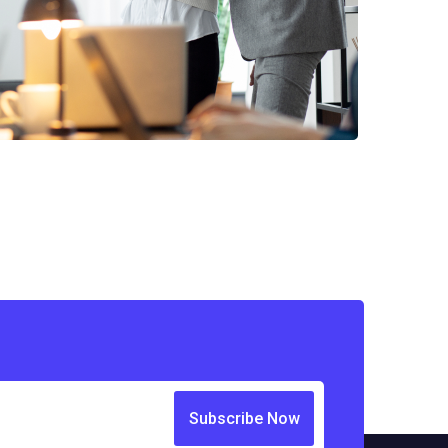
Subscribe Now