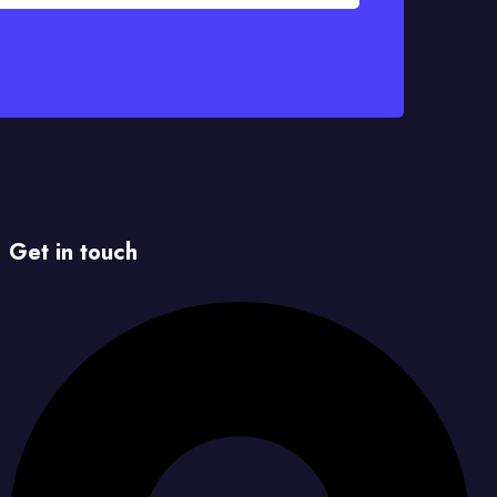
Get in touch