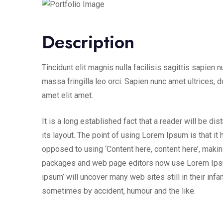
Description
Tincidunt elit magnis nulla facilisis sagittis sapien 
massa fringilla leo orci. Sapien nunc amet ultrices, d
amet elit amet.
It is a long established fact that a reader will be d
its layout. The point of using Lorem Ipsum is that it 
opposed to using ‘Content here, content here’, makin
packages and web page editors now use Lorem Ipsum 
ipsum’ will uncover many web sites still in their inf
sometimes by accident, humour and the like.