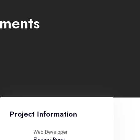
ements
Project Information
Web Developer
Eleanor Pena