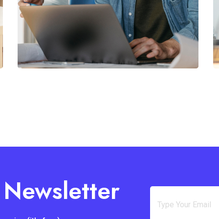
 Newsletter