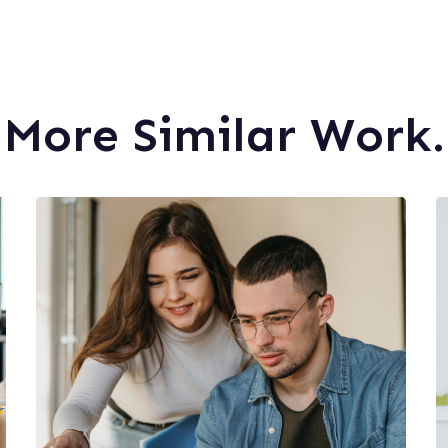
More Similar Work.