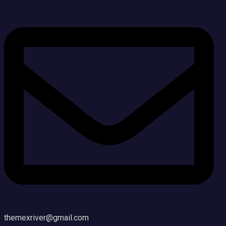
themexriver@gmail.com