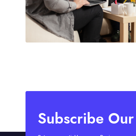
Subscribe Our