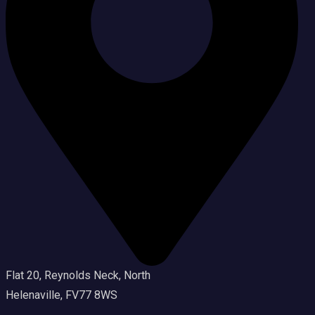
Flat 20, Reynolds Neck, North
Helenaville, FV77 8WS