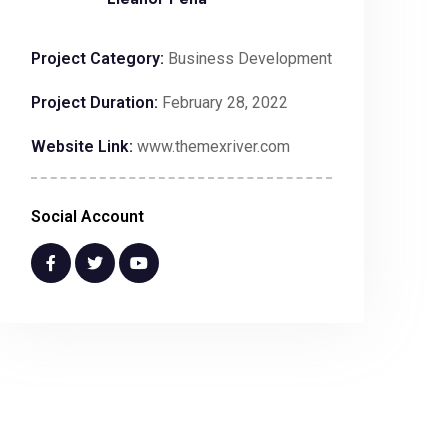
Project Category:
Business Development
Project Duration:
February 28, 2022
Website Link:
www.themexriver.com
Social Account