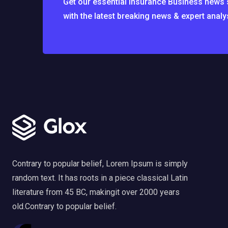
Get our essential Insurance Business news se
with the latest breaking news & expert analy
Contrary to popular belief, Lorem Ipsum is simply
random text. It has roots in a piece classical Latin
literature from 45 BC, makingit over 2000 years
old.Contrary to popular belief.