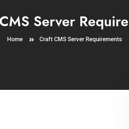
 CMS Server Requir
Home
Craft CMS Server Requirements