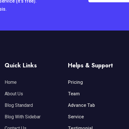
rvice (it's free).
sis.
Quick Links
Helps & Support
Home
Pricing
About Us
Team
Blog Standard
Advance Tab
Blog With Sidebar
Service
Contact Us
Testimonial