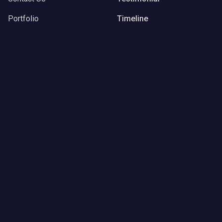
Portfolio
Timeline