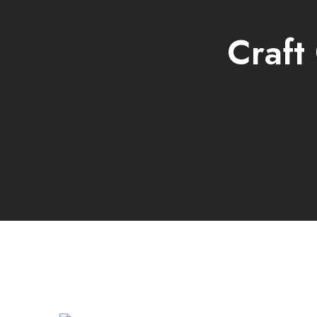
Craft