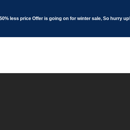
50% less price Offer is going on for winter sale, So hurry up