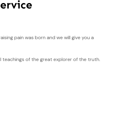
ervice
aising pain was born and we will give you a
teachings of the great explorer of the truth.