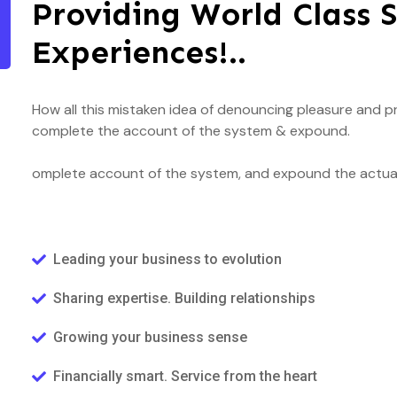
Providing World Class S
Experiences!..
How all this mistaken idea of denouncing pleasure and pr
complete the account of the system & expound.
omplete account of the system, and expound the actual 
Leading your business to evolution
Sharing expertise. Building relationships
Growing your business sense
Financially smart. Service from the heart