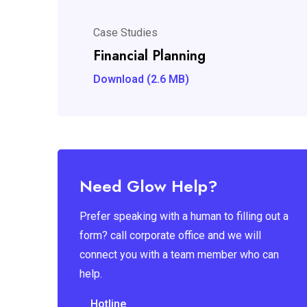
Case Studies
Financial Planning
Download (2.6 MB)
Need Glow Help?
Prefer speaking with a human to filling out a
form? call corporate office and we will
connect you with a team member who can
help.
Hotline