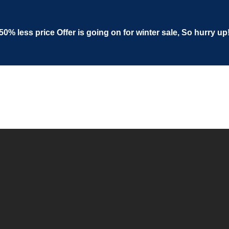
50% less price Offer is going on for winter sale, So hurry up