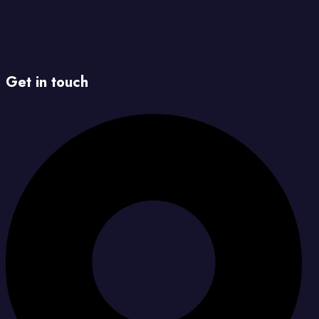
Get in touch