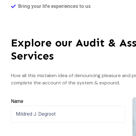
Bring your life experiences to us
Explore our Audit & As
Services
How all this mistaken idea of denouncing pleasure and pr
complete the account of the system & expound.
Name