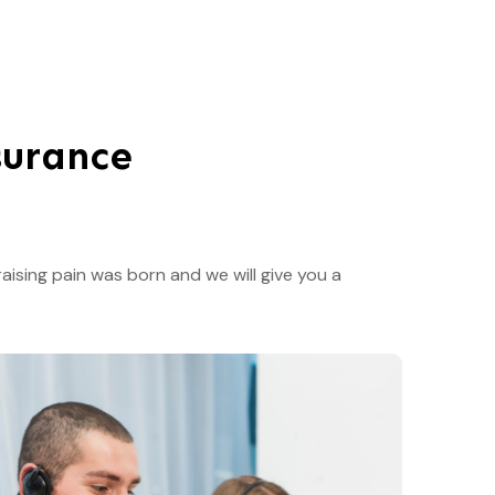
surance
aising pain was born and we will give you a