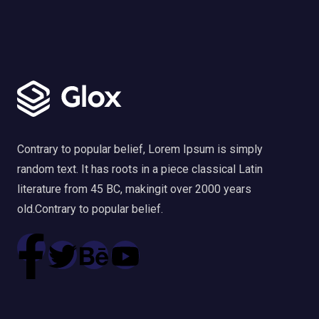
Contrary to popular belief, Lorem Ipsum is simply
random text. It has roots in a piece classical Latin
literature from 45 BC, makingit over 2000 years
old.Contrary to popular belief.