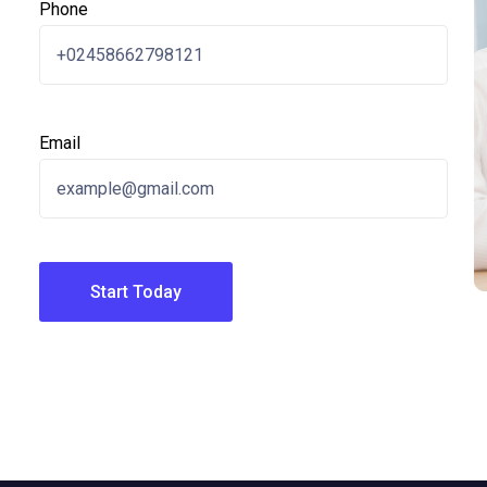
Phone
Email
Start Today