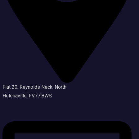
Flat 20, Reynolds Neck, North
Helenaville, FV77 8WS