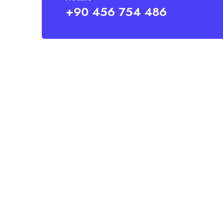
+90 456 754 486