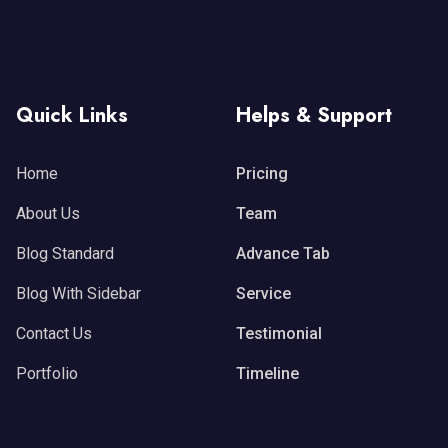
Quick Links
Helps & Support
Home
Pricing
About Us
Team
Blog Standard
Advance Tab
Blog With Sidebar
Service
Contact Us
Testimonial
Portfolio
Timeline