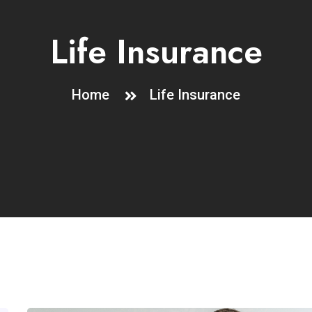
Life Insurance
Home
Life Insurance