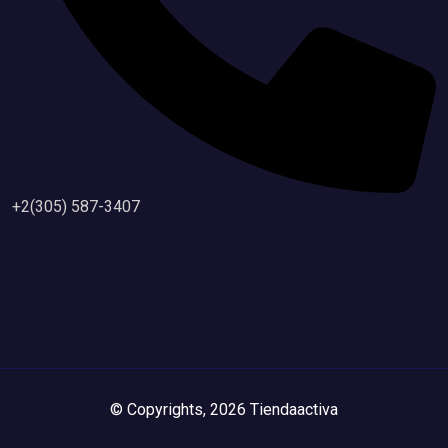
+2(305) 587-3407
© Copyrights, 2026 Tiendaactiva