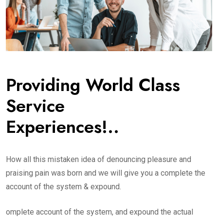
Providing World Class
Service
Experiences!..
How all this mistaken idea of denouncing pleasure and
praising pain was born and we will give you a complete the
account of the system & expound.
omplete account of the system, and expound the actual