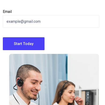
Email
Start Today