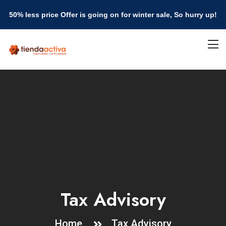
50% less price Offer is going on for winter sale, So hurry up!
Tax Advisory
Home
Tax Advisory