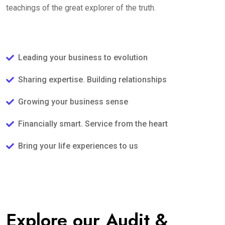
teachings of the great explorer of the truth.
Leading your business to evolution
Sharing expertise. Building relationships
Growing your business sense
Financially smart. Service from the heart
Bring your life experiences to us
Explore our Audit &