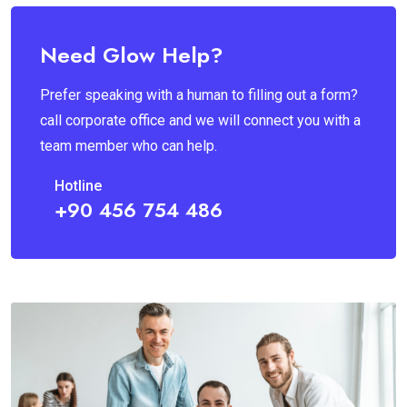
Need Glow Help?
Prefer speaking with a human to filling out a form?
call corporate office and we will connect you with a
team member who can help.
Hotline
+90 456 754 486