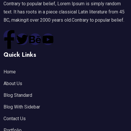
Contrary to popular belief, Lorem Ipsum is simply random
text. It has roots in a piece classical Latin literature from 45
BC, makingit over 2000 years old.Contrary to popular belief.
Quick Links
Home
About Us
Blog Standard
Blog With Sidebar
Contact Us
Portfolio