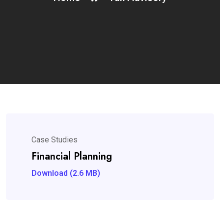
Case Studies
Financial Planning
Download (2.6 MB)