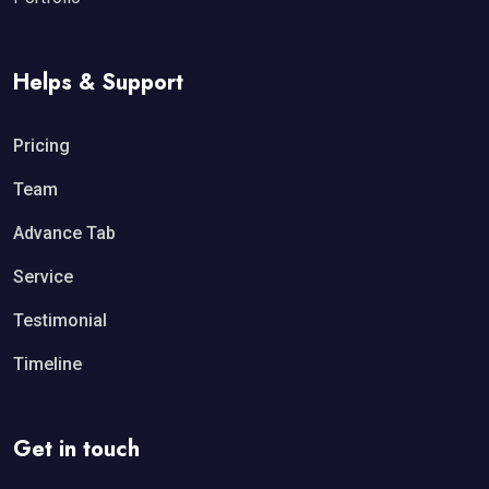
Helps & Support
Pricing
Team
Advance Tab
Service
Testimonial
Timeline
Get in touch