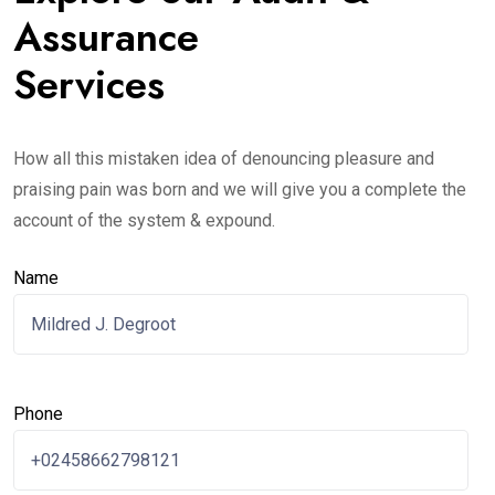
Assurance
Services
How all this mistaken idea of denouncing pleasure and
praising pain was born and we will give you a complete the
account of the system & expound.
Name
Phone