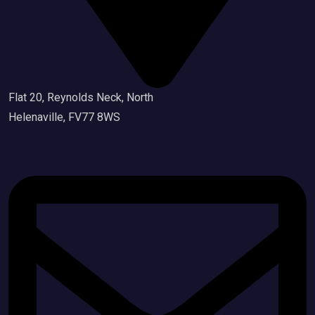
Flat 20, Reynolds Neck, North
Helenaville, FV77 8WS