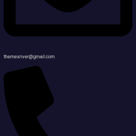
themexriver@gmail.com