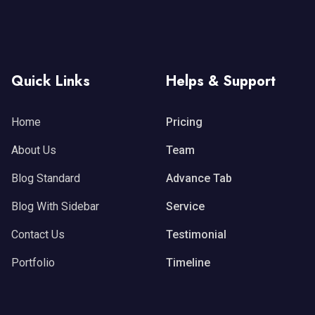
Quick Links
Helps & Support
Home
Pricing
About Us
Team
Blog Standard
Advance Tab
Blog With Sidebar
Service
Contact Us
Testimonial
Portfolio
Timeline