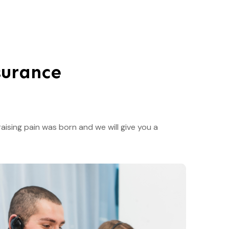
surance
aising pain was born and we will give you a