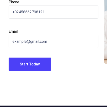
Phone
Email
Start Today