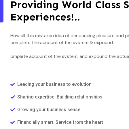
Providing World Class S
Experiences!..
How all this mistaken idea of denouncing pleasure and pr
complete the account of the system & expound.
omplete account of the system, and expound the actual 
Leading your business to evolution
Sharing expertise. Building relationships
Growing your business sense
Financially smart. Service from the heart