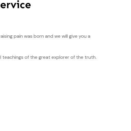
ervice
aising pain was born and we will give you a
teachings of the great explorer of the truth.