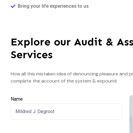
Bring your life experiences to us
Explore our Audit & As
Services
How all this mistaken idea of denouncing pleasure and pr
complete the account of the system & expound.
Name