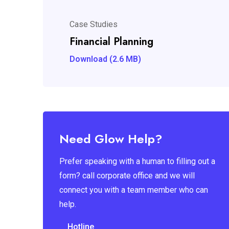
Case Studies
Financial Planning
Download (2.6 MB)
Need Glow Help?
Prefer speaking with a human to filling out a
form? call corporate office and we will
connect you with a team member who can
help.
Hotline