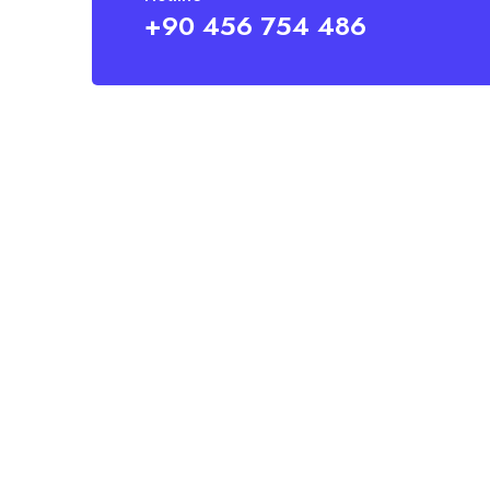
+90 456 754 486