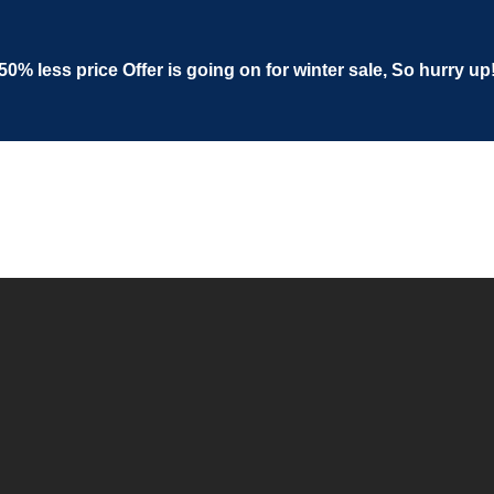
50% less price Offer is going on for winter sale, So hurry up