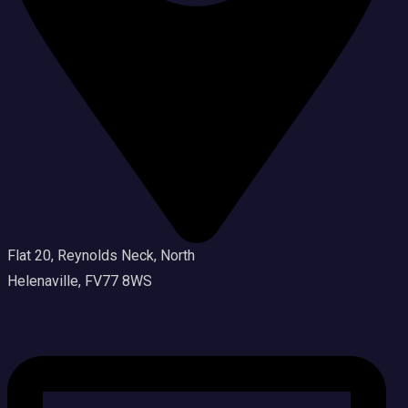
Flat 20, Reynolds Neck, North
Helenaville, FV77 8WS