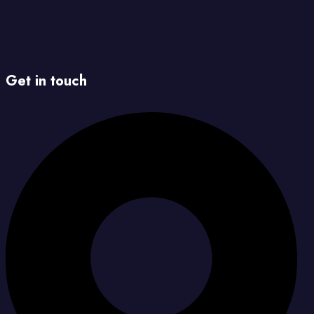
Get in touch