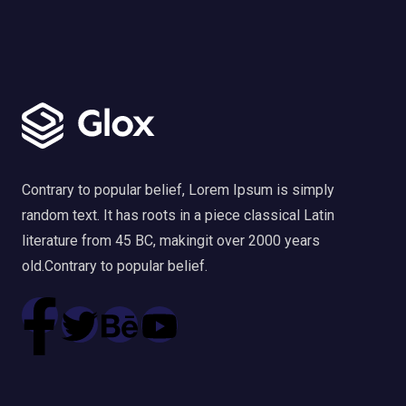
Contrary to popular belief, Lorem Ipsum is simply
random text. It has roots in a piece classical Latin
literature from 45 BC, makingit over 2000 years
old.Contrary to popular belief.