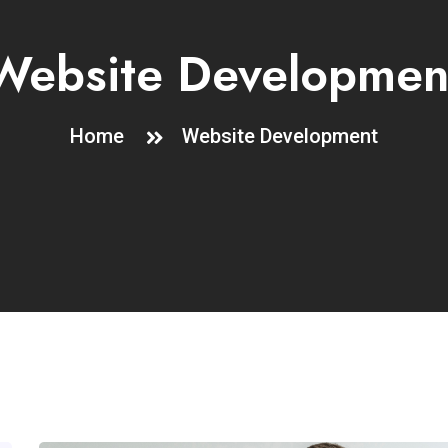
Website Developmen
Home
Website Development