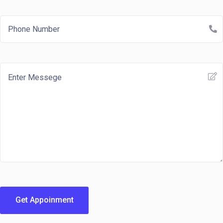
Get Appoinment