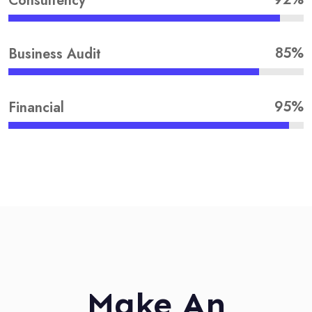
Consultency
85%
Business Audit
95%
Financial
Make An