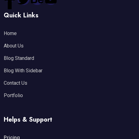
Quick Links
Home
About Us
Blog Standard
Blog With Sidebar
Contact Us
Portfolio
Helps & Support
Pricing