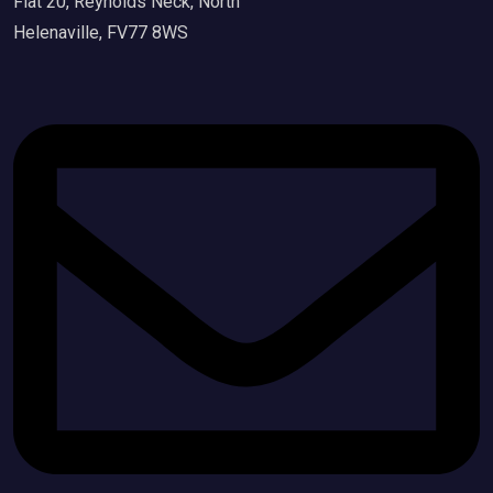
Flat 20, Reynolds Neck, North
Helenaville, FV77 8WS