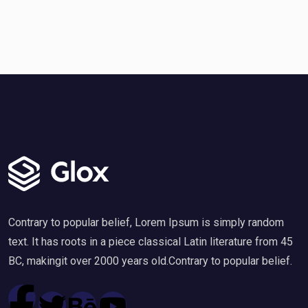
Contrary to popular belief, Lorem Ipsum is simply random
text. It has roots in a piece classical Latin literature from 45
BC, makingit over 2000 years old.Contrary to popular belief.