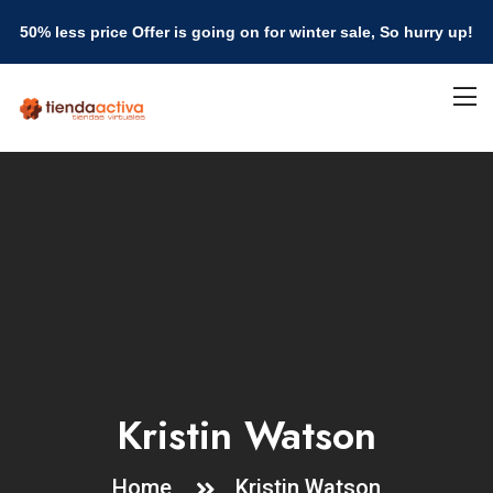
50% less price Offer is going on for winter sale, So hurry up!
Kristin Watson
Home
Kristin Watson