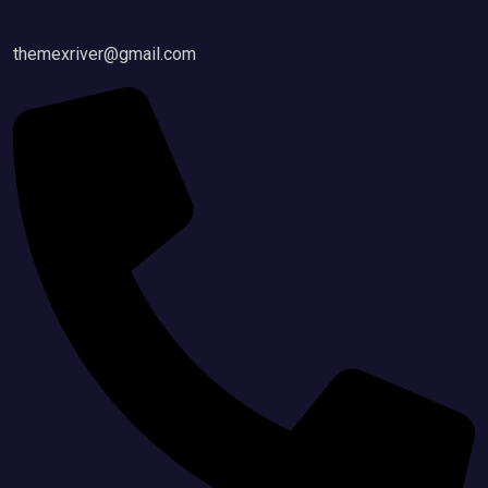
themexriver@gmail.com