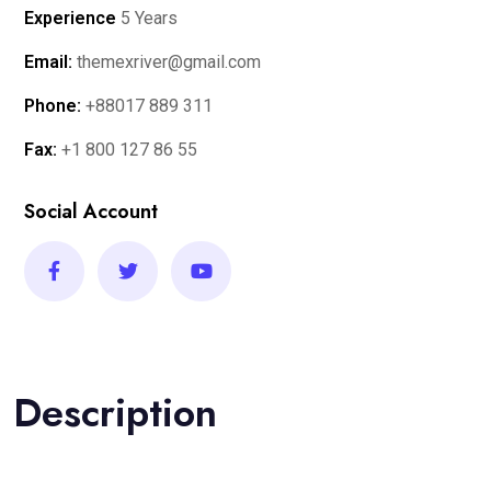
Experience
5 Years
Email:
themexriver@gmail.com
Phone:
+88017 889 311
Fax:
+1 800 127 86 55
Social Account
Description