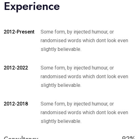
Experience
2012-Present
Some form, by injected humour, or
randomised words which dont look even
slightly believable.
2012-2022
Some form, by injected humour, or
randomised words which dont look even
slightly believable.
2012-2018
Some form, by injected humour, or
randomised words which dont look even
slightly believable.
92%