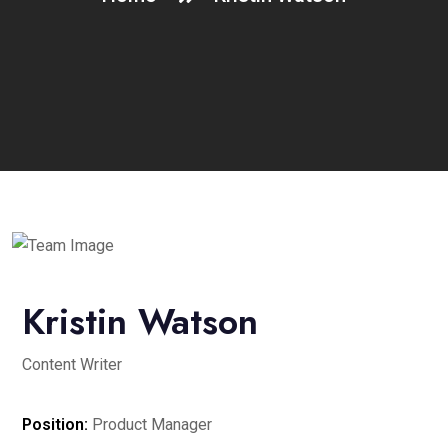
Kristin Watson
Content Writer
Position:
Product Manager