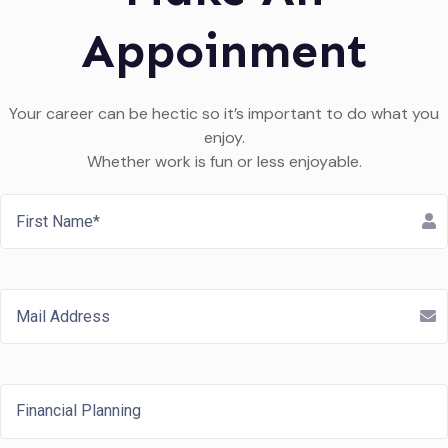
Appoinment
Your career can be hectic so it’s important to do what you
enjoy.
Whether work is fun or less enjoyable.