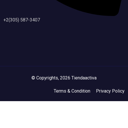
+2(305) 587-3407
© Copyrights, 2026 Tiendaactiva
Terms & Condition
Privacy Policy