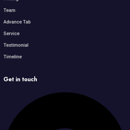
Team
Advance Tab
Service
Testimonial
Timeline
Get in touch