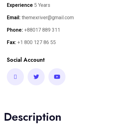
Experience
5 Years
Email:
themexriver@gmail.com
Phone:
+88017 889 311
Fax:
+1 800 127 86 55
Social Account
Description