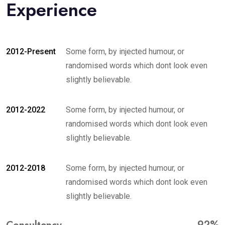
Experience
2012-Present
Some form, by injected humour, or
randomised words which dont look even
slightly believable.
2012-2022
Some form, by injected humour, or
randomised words which dont look even
slightly believable.
2012-2018
Some form, by injected humour, or
randomised words which dont look even
slightly believable.
92%