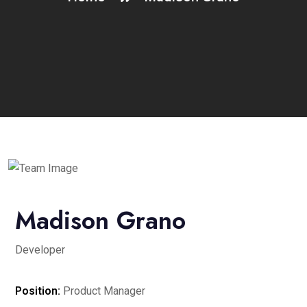
Madison Grano
Developer
Position:
Product Manager