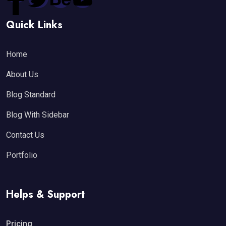
Quick Links
Home
About Us
Blog Standard
Blog With Sidebar
Contact Us
Portfolio
Helps & Support
Pricing