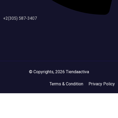
+2(305) 587-3407
© Copyrights, 2026 Tiendaactiva
Terms & Condition
Privacy Policy