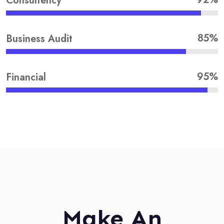
Consultency
85%
Business Audit
95%
Financial
Make An