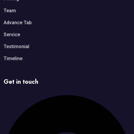
Team
Advance Tab
Service
Testimonial
Timeline
Get in touch