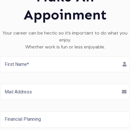
Appoinment
Your career can be hectic so it’s important to do what you
enjoy.
Whether work is fun or less enjoyable.