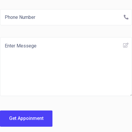
Get Appoinment