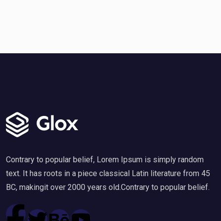
Contrary to popular belief, Lorem Ipsum is simply random
text. It has roots in a piece classical Latin literature from 45
BC, makingit over 2000 years old.Contrary to popular belief.