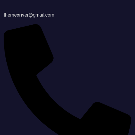
themexriver@gmail.com