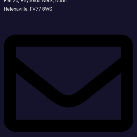
Flat 20, Reynolds Neck, North
Helenaville, FV77 8WS