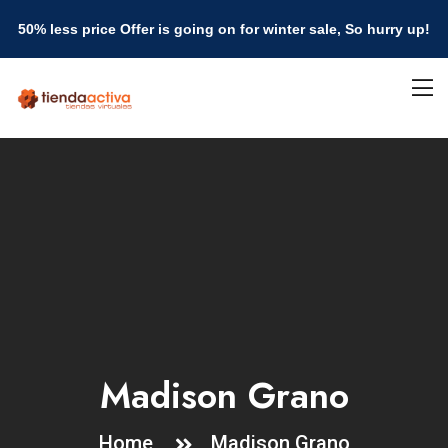
50% less price Offer is going on for winter sale, So hurry up!
Madison Grano
Home
Madison Grano