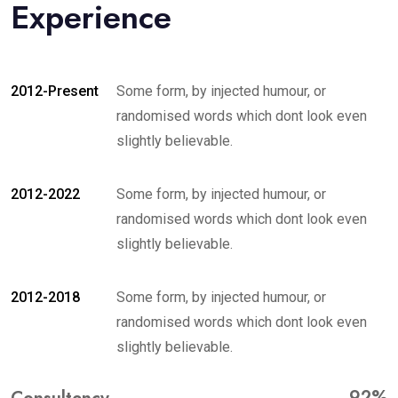
Experience
2012-Present
Some form, by injected humour, or
randomised words which dont look even
slightly believable.
2012-2022
Some form, by injected humour, or
randomised words which dont look even
slightly believable.
2012-2018
Some form, by injected humour, or
randomised words which dont look even
slightly believable.
92%