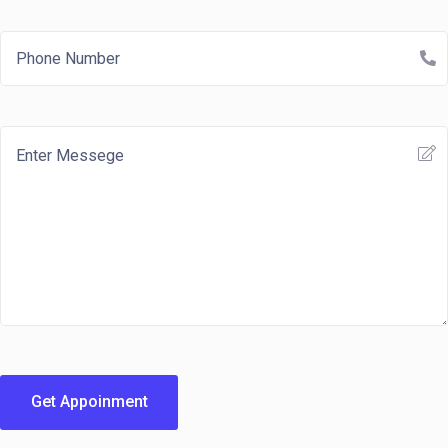
Get Appoinment