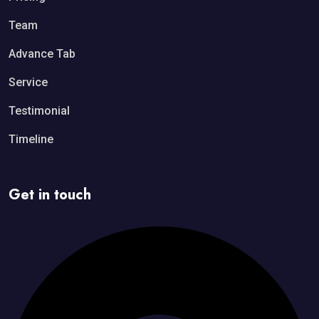
Team
Advance Tab
Service
Testimonial
Timeline
Get in touch