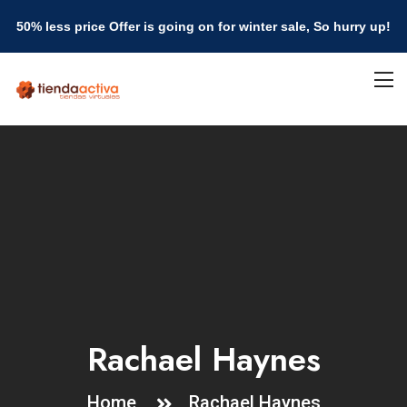
50% less price Offer is going on for winter sale, So hurry up!
Rachael Haynes
Home
Rachael Haynes