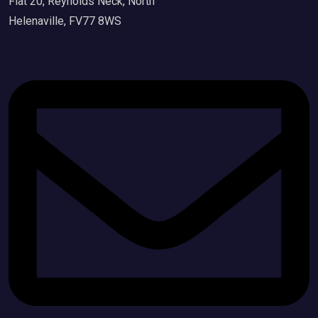
Flat 20, Reynolds Neck, North
Helenaville, FV77 8WS