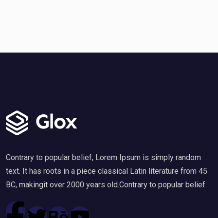
Contrary to popular belief, Lorem Ipsum is simply random
text. It has roots in a piece classical Latin literature from 45
BC, makingit over 2000 years old.Contrary to popular belief.