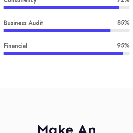
Consultency
85%
Business Audit
95%
Financial
Make An