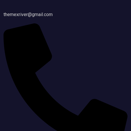
themexriver@gmail.com