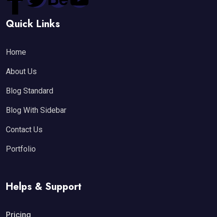
Quick Links
Home
About Us
Blog Standard
Blog With Sidebar
Contact Us
Portfolio
Helps & Support
Pricing