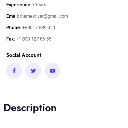
Experience
5 Years
Email:
themexriver@gmail.com
Phone:
+88017 889 311
Fax:
+1 800 127 86 55
Social Account
Description