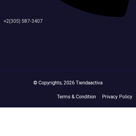
+2(305) 587-3407
© Copyrights, 2026 Tiendaactiva
Terms & Condition
Privacy Policy