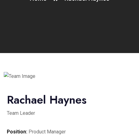
Rachael Haynes
Team Leader
Position:
Product Manager