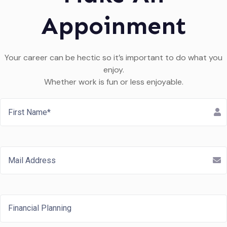
Appoinment
Your career can be hectic so it’s important to do what you
enjoy.
Whether work is fun or less enjoyable.