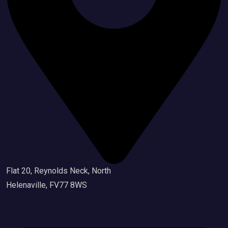
Flat 20, Reynolds Neck, North
Helenaville, FV77 8WS