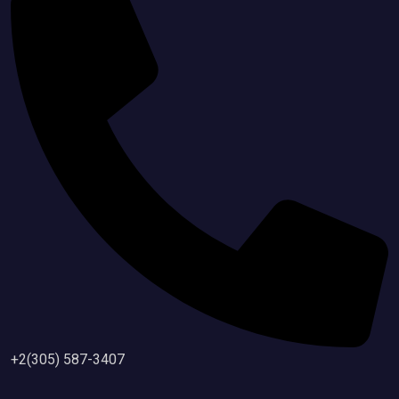
+2(305) 587-3407