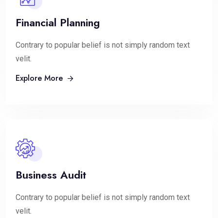
Financial Planning
Contrary to popular belief is not simply random text
velit.
Explore More
Business Audit
Contrary to popular belief is not simply random text
velit.