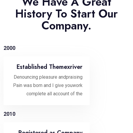
We Have A Great
History To Start Our
Company.
2000
Established Themexriver
Denouncing pleasure andpraising
Pain was born and I give youwork
complete all account of the
2010
Registered as Company