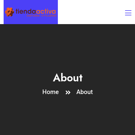
About
Home
About