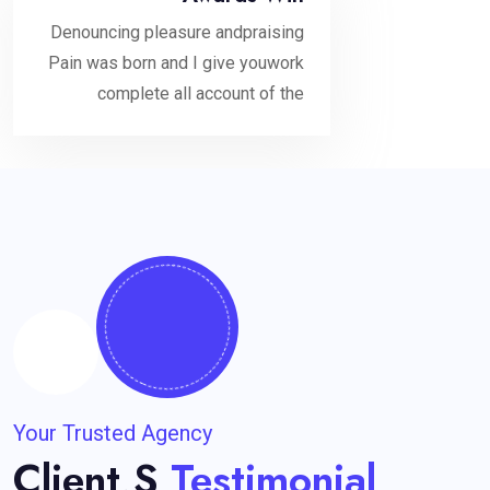
Denouncing pleasure andpraising
Pain was born and I give youwork
complete all account of the
Your Trusted Agency
Client,s
Testimonial