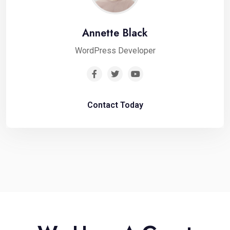
Annette Black
WordPress Developer
Contact Today