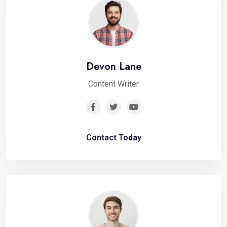
Devon Lane
Content Writer
Contact Today