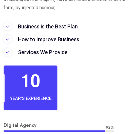
form, by injected humour,
Business is the Best Plan
How to Improve Business
Services We Provide
1
0
YEAR’S EXPERIENCE
Digital Agency
92%