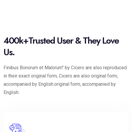
400k+Trusted User & They Love
Us.
Finibus Bonorum et Malorum" by Cicero are also reproduced
in their exact original form, Cicero are also original form,
accompanied by English.original form, accompanied by
English.