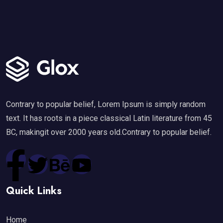
Contrary to popular belief, Lorem Ipsum is simply random
text. It has roots in a piece classical Latin literature from 45
BC, makingit over 2000 years old.Contrary to popular belief.
Quick Links
Home