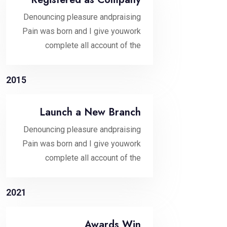
Denouncing pleasure andpraising
Pain was born and I give youwork
complete all account of the
2015
Launch a New Branch
Denouncing pleasure andpraising
Pain was born and I give youwork
complete all account of the
2021
Awards Win