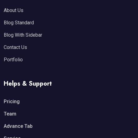
About Us
Blog Standard
Blog With Sidebar
Contact Us
Portfolio
Helps & Support
Pricing
Team
Advance Tab