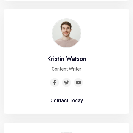
Kristin Watson
Content Writer
Contact Today