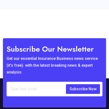
Subscribe Our Newsletter
Get our essential Insurance Business news service
(it's free). with the latest breaking news & expert
analysis.
Subscribe Now