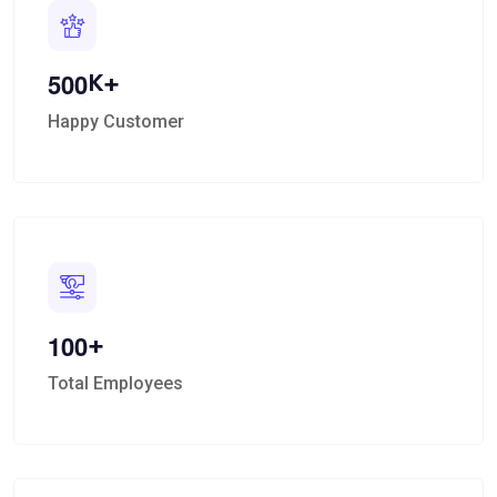
K+
5
0
0
Happy Customer
+
1
0
0
Total Employees