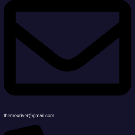
themexriver@gmail.com