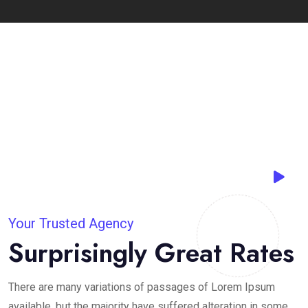
Your Trusted Agency
Surprisingly Great Rates
There are many variations of passages of Lorem Ipsum
available, but the majority have suffered alteration in some