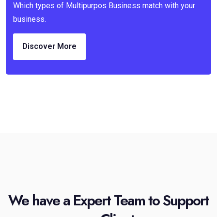
Which types of Multipurpos Business match with your
business.
Discover More
We have a Expert Team to Support