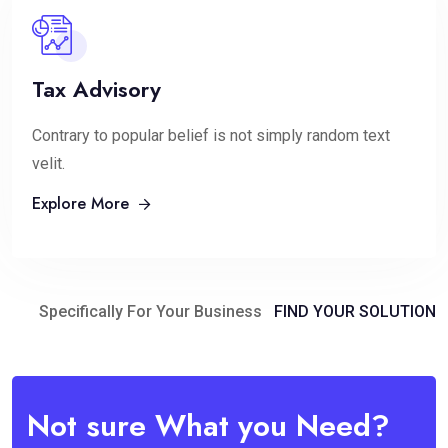
Tax Advisory
Contrary to popular belief is not simply random text
velit.
Explore More
Specifically For Your Business
FIND YOUR SOLUTION
Not sure What you Need?