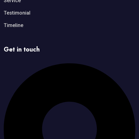
Service
Testimonial
Timeline
Get in touch