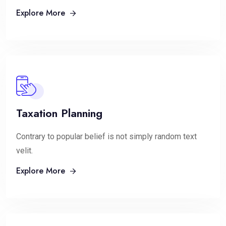
Explore More
Taxation Planning
Contrary to popular belief is not simply random text
velit.
Explore More