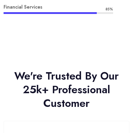
Financial Services
85%
We're Trusted By Our
25k+ Professional
Customer