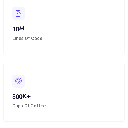
M
1
0
Lines Of Code
K+
5
0
0
Cups Of Coffee