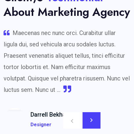
About Marketing Agency
Maecenas nec nunc orci. Curabitur ullar
ligula dui, sed vehicula arcu sodales luctus.
Praesent venenatis aliquet tellus, tinci efficitur
tortor lobortis et. Nam efficitur maximus
volutpat. Quisque vel pharetra risusem. Nunc vel
luctus sem. Nunc ut ...
Darrell Bekham
Designer