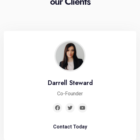
our Clients
Darrell Steward
Co-Founder
Contact Today