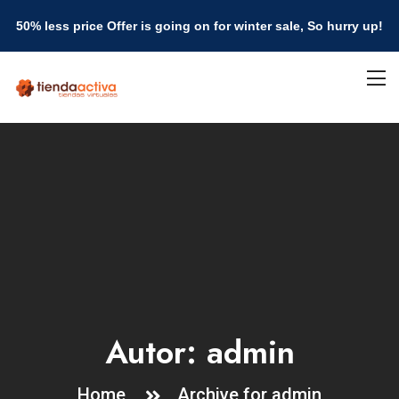
50% less price Offer is going on for winter sale, So hurry up!
Autor:
admin
Home
Archive for admin