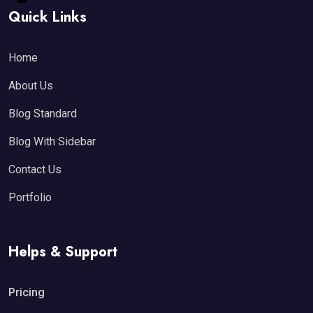
Quick Links
Home
About Us
Blog Standard
Blog With Sidebar
Contact Us
Portfolio
Helps & Support
Pricing