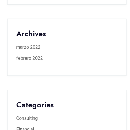
Archives
marzo 2022
febrero 2022
Categories
Consulting
Financial