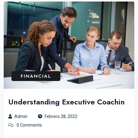
FINANCIAL
Understanding Executive Coachin
Admin
Febrero 28, 2022
0 Comments