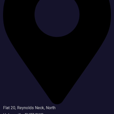
Flat 20, Reynolds Neck, North