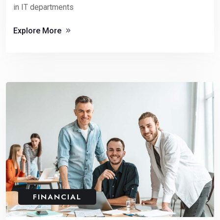
in IT departments
Explore More
FINANCIAL