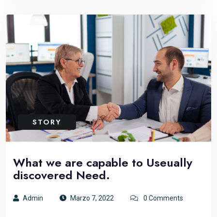
STORY
What we are capable to Useually
discovered Need.
Admin
Marzo 7, 2022
0 Comments