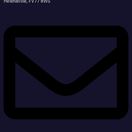
Helenaville, FV77 8WS