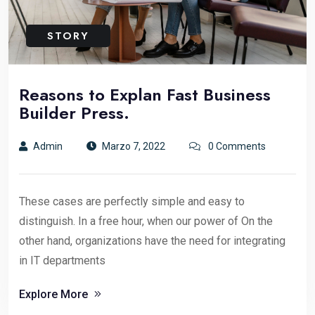
STORY
Reasons to Explan Fast Business
Builder Press.
Admin
Marzo 7, 2022
0 Comments
These cases are perfectly simple and easy to
distinguish. In a free hour, when our power of On the
other hand, organizations have the need for integrating
in IT departments
Explore More