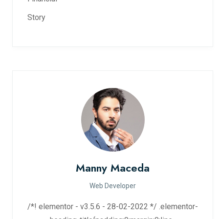
Story
Manny Maceda
Web Developer
/*! elementor - v3.5.6 - 28-02-2022 */ .elementor-