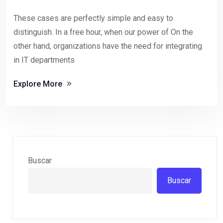
These cases are perfectly simple and easy to
distinguish. In a free hour, when our power of On the
other hand, organizations have the need for integrating
in IT departments
Explore More
Buscar
Buscar