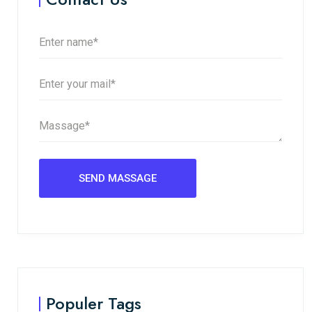
Populer Tags