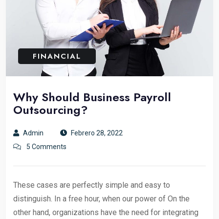
FINANCIAL
Why Should Business Payroll
Outsourcing?
Admin
Febrero 28, 2022
5 Comments
These cases are perfectly simple and easy to
distinguish. In a free hour, when our power of On the
other hand, organizations have the need for integrating