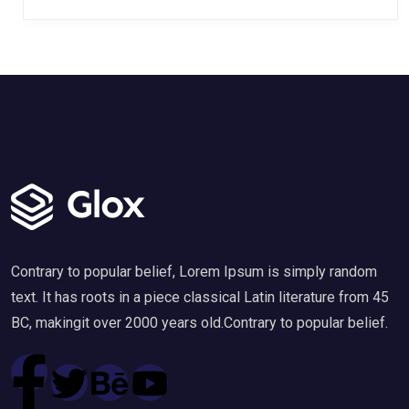
Contrary to popular belief, Lorem Ipsum is simply random
text. It has roots in a piece classical Latin literature from 45
BC, makingit over 2000 years old.Contrary to popular belief.