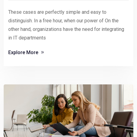
These cases are perfectly simple and easy to
distinguish. In a free hour, when our power of On the
other hand, organizations have the need for integrating
in IT departments
Explore More