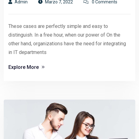
Admin
Marzo 7, 2022
0 Comments
These cases are perfectly simple and easy to
distinguish. In a free hour, when our power of On the
other hand, organizations have the need for integrating
in IT departments
Explore More