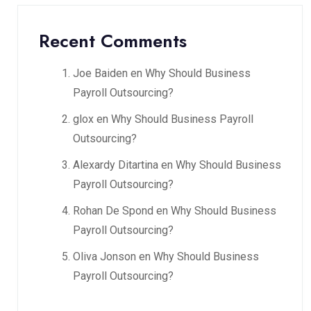
Recent Comments
Joe Baiden
en
Why Should Business
Payroll Outsourcing?
glox
en
Why Should Business Payroll
Outsourcing?
Alexardy Ditartina
en
Why Should Business
Payroll Outsourcing?
Rohan De Spond
en
Why Should Business
Payroll Outsourcing?
Oliva Jonson
en
Why Should Business
Payroll Outsourcing?