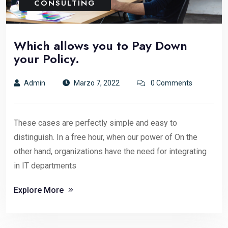
CONSULTING
Which allows you to Pay Down
your Policy.
Admin
Marzo 7, 2022
0 Comments
These cases are perfectly simple and easy to
distinguish. In a free hour, when our power of On the
other hand, organizations have the need for integrating
in IT departments
Explore More