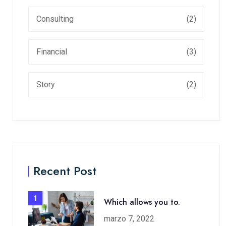
Consulting
(2)
Financial
(3)
Story
(2)
Recent Post
1
Which allows you to.
marzo 7, 2022