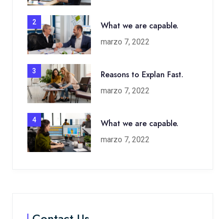
2
What we are capable.
marzo 7, 2022
3
Reasons to Explan Fast.
marzo 7, 2022
4
What we are capable.
marzo 7, 2022
Contact Us