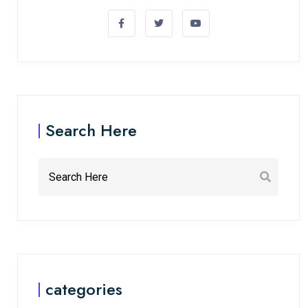
Search Here
categories