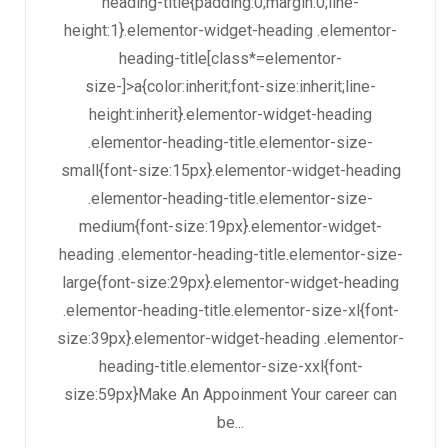
heading-title{padding:0;margin:0;line-
height:1}.elementor-widget-heading .elementor-
heading-title[class*=elementor-
size-]>a{color:inherit;font-size:inherit;line-
height:inherit}.elementor-widget-heading
.elementor-heading-title.elementor-size-
small{font-size:15px}.elementor-widget-heading
.elementor-heading-title.elementor-size-
medium{font-size:19px}.elementor-widget-
heading .elementor-heading-title.elementor-size-
large{font-size:29px}.elementor-widget-heading
.elementor-heading-title.elementor-size-xl{font-
size:39px}.elementor-widget-heading .elementor-
heading-title.elementor-size-xxl{font-
size:59px}Make An Appoinment Your career can
be...