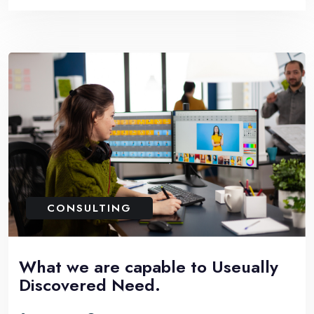
CONSULTING
What we are capable to Useually
Discovered Need.