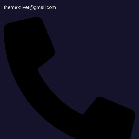
themexriver@gmail.com