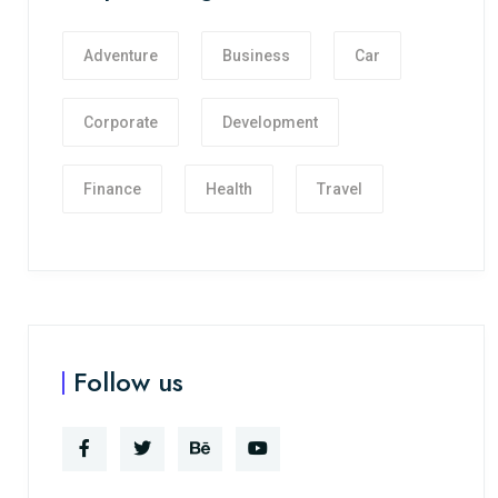
Adventure
Business
Car
Corporate
Development
Finance
Health
Travel
Follow us