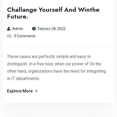
Challange Yourself And Winthe
Future.
Admin
Febrero 28, 2022
0 Comments
These cases are perfectly simple and easy to
distinguish. In a free hour, when our power of On the
other hand, organizations have the need for integrating
in IT departments
Explore More