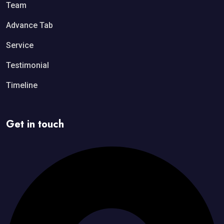
Team
Advance Tab
Service
Testimonial
Timeline
Get in touch