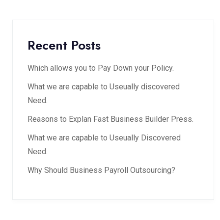
Recent Posts
Which allows you to Pay Down your Policy.
What we are capable to Useually discovered
Need.
Reasons to Explan Fast Business Builder Press.
What we are capable to Useually Discovered
Need.
Why Should Business Payroll Outsourcing?