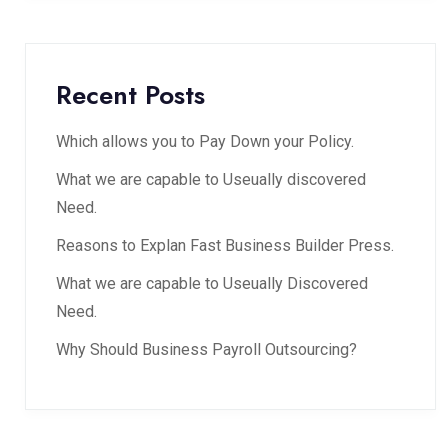
Recent Posts
Which allows you to Pay Down your Policy.
What we are capable to Useually discovered
Need.
Reasons to Explan Fast Business Builder Press.
What we are capable to Useually Discovered
Need.
Why Should Business Payroll Outsourcing?