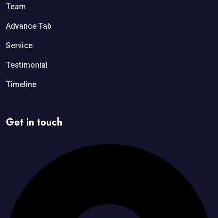
Team
Advance Tab
Service
Testimonial
Timeline
Get in touch