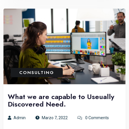
CONSULTING
What we are capable to Useually
Discovered Need.
Admin
Marzo 7, 2022
0 Comments