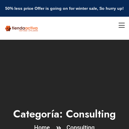
50% less price Offer is going on for winter sale, So hurry up!
Categoría:
Consulting
Home
Consulting