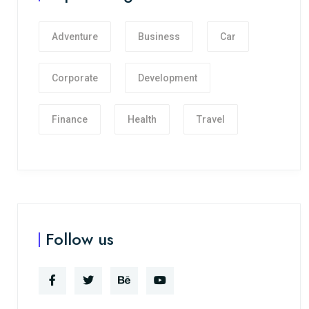
Adventure
Business
Car
Corporate
Development
Finance
Health
Travel
Follow us