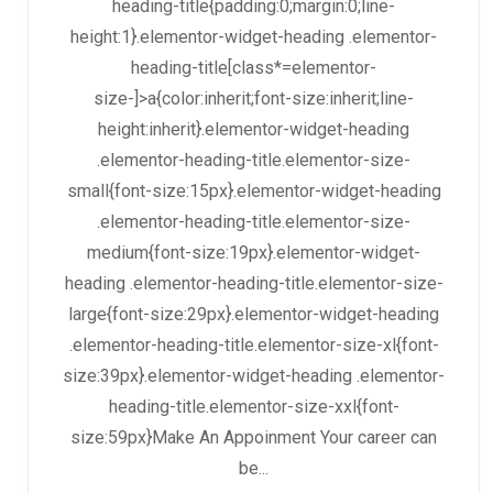
heading-title{padding:0;margin:0;line-
height:1}.elementor-widget-heading .elementor-
heading-title[class*=elementor-
size-]>a{color:inherit;font-size:inherit;line-
height:inherit}.elementor-widget-heading
.elementor-heading-title.elementor-size-
small{font-size:15px}.elementor-widget-heading
.elementor-heading-title.elementor-size-
medium{font-size:19px}.elementor-widget-
heading .elementor-heading-title.elementor-size-
large{font-size:29px}.elementor-widget-heading
.elementor-heading-title.elementor-size-xl{font-
size:39px}.elementor-widget-heading .elementor-
heading-title.elementor-size-xxl{font-
size:59px}Make An Appoinment Your career can
be...