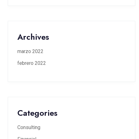
Archives
marzo 2022
febrero 2022
Categories
Consulting