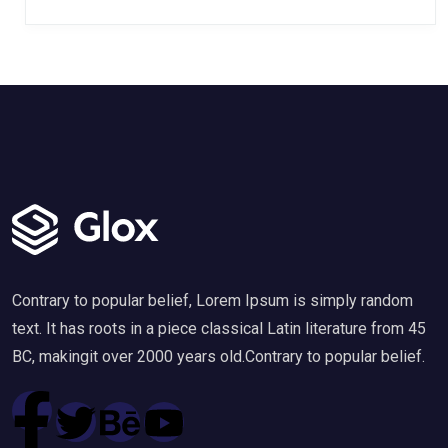
Contrary to popular belief, Lorem Ipsum is simply random
text. It has roots in a piece classical Latin literature from 45
BC, makingit over 2000 years old.Contrary to popular belief.