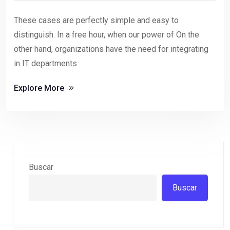
These cases are perfectly simple and easy to
distinguish. In a free hour, when our power of On the
other hand, organizations have the need for integrating
in IT departments
Explore More
Buscar
Buscar