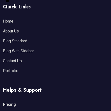
Quick Links
Home
About Us
Blog Standard
Blog With Sidebar
Contact Us
Portfolio
Helps & Support
Pricing