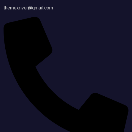
themexriver@gmail.com