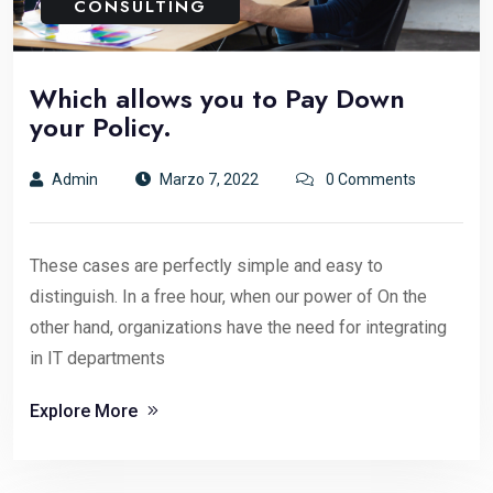
CONSULTING
Which allows you to Pay Down
your Policy.
Admin
Marzo 7, 2022
0 Comments
These cases are perfectly simple and easy to
distinguish. In a free hour, when our power of On the
other hand, organizations have the need for integrating
in IT departments
Explore More