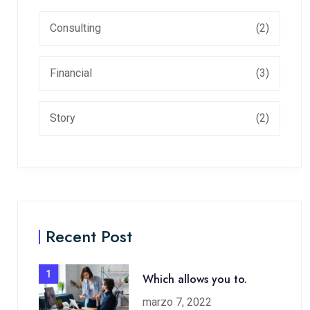
Consulting
(2)
Financial
(3)
Story
(2)
Recent Post
1
Which allows you to.
marzo 7, 2022