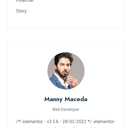
Financial
Story
Manny Maceda
Web Developer
/*! elementor - v3.5.6 - 28-02-2022 */ .elementor-