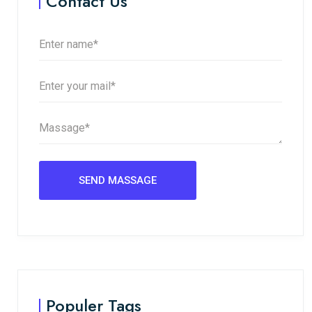
Contact Us
Populer Tags