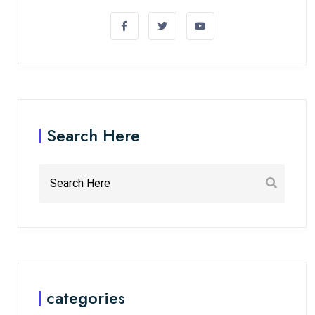
Search Here
categories