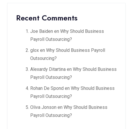
Recent Comments
Joe Baiden
en
Why Should Business
Payroll Outsourcing?
glox
en
Why Should Business Payroll
Outsourcing?
Alexardy Ditartina
en
Why Should Business
Payroll Outsourcing?
Rohan De Spond
en
Why Should Business
Payroll Outsourcing?
Oliva Jonson
en
Why Should Business
Payroll Outsourcing?