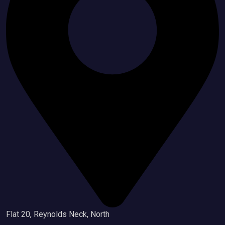
Flat 20, Reynolds Neck, North