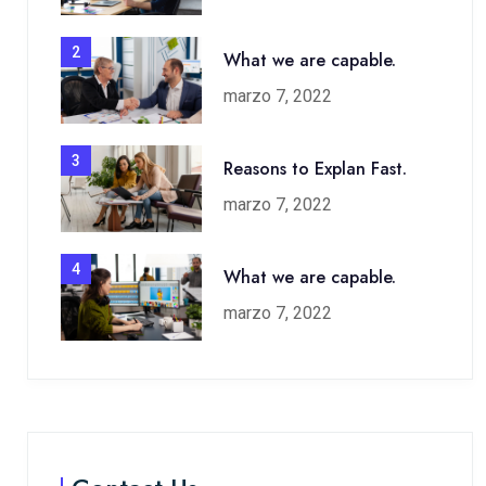
2
What we are capable.
marzo 7, 2022
3
Reasons to Explan Fast.
marzo 7, 2022
4
What we are capable.
marzo 7, 2022