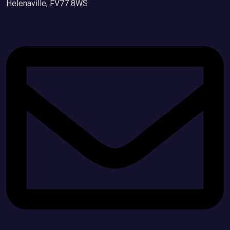
Helenaville, FV77 8WS