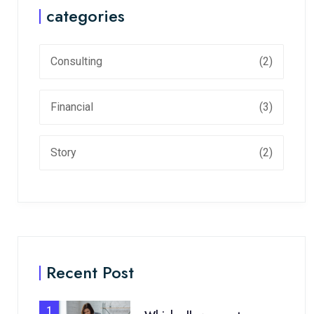
categories
Consulting
(2)
Financial
(3)
Story
(2)
Recent Post
1