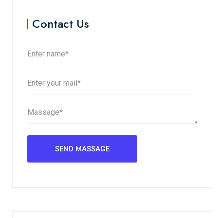
Contact Us