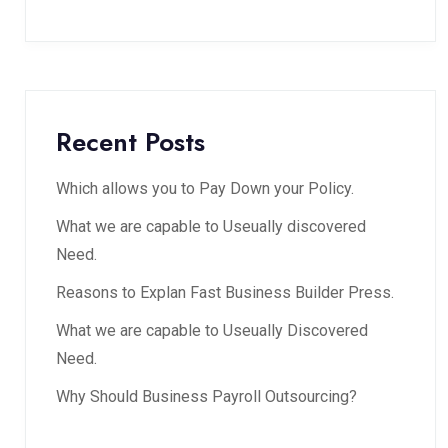
Recent Posts
Which allows you to Pay Down your Policy.
What we are capable to Useually discovered
Need.
Reasons to Explan Fast Business Builder Press.
What we are capable to Useually Discovered
Need.
Why Should Business Payroll Outsourcing?