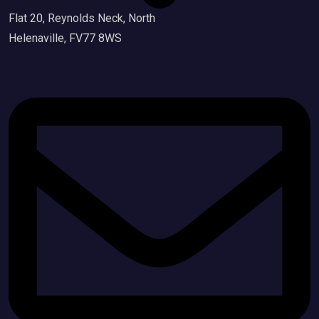
Flat 20, Reynolds Neck, North
Helenaville, FV77 8WS