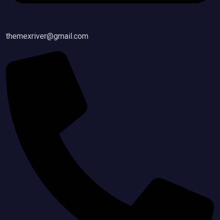
themexriver@gmail.com