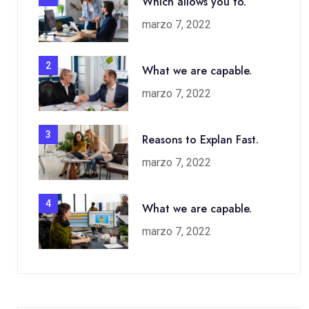
Which allows you to.
marzo 7, 2022
2
What we are capable.
marzo 7, 2022
3
Reasons to Explan Fast.
marzo 7, 2022
4
What we are capable.
marzo 7, 2022