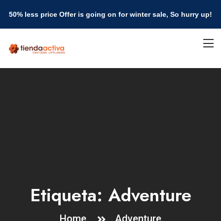
50% less price Offer is going on for winter sale, So hurry up!
Etiqueta:
Adventure
Home
Adventure