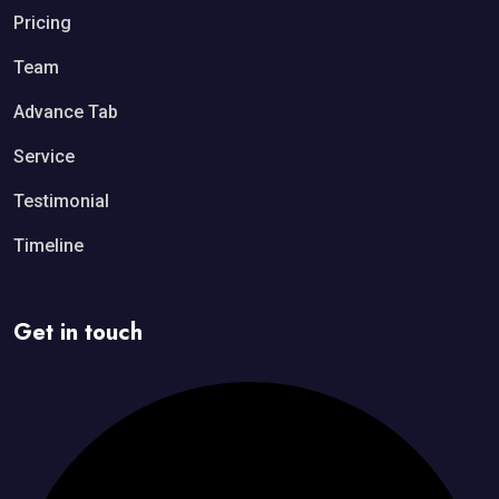
Pricing
Team
Advance Tab
Service
Testimonial
Timeline
Get in touch