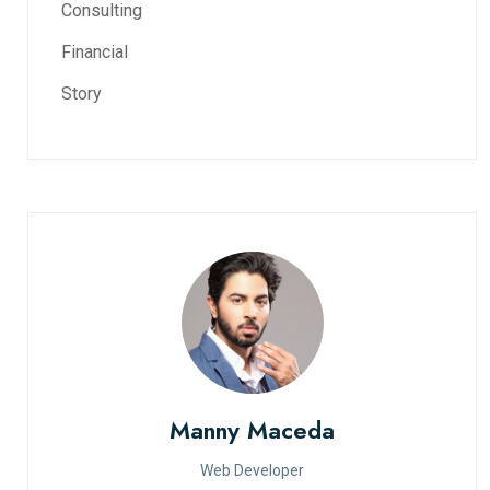
Consulting
Financial
Story
Manny Maceda
Web Developer