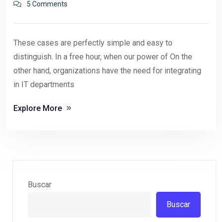
5 Comments
These cases are perfectly simple and easy to
distinguish. In a free hour, when our power of On the
other hand, organizations have the need for integrating
in IT departments
Explore More
Buscar
Buscar