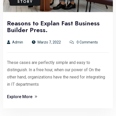
STORY
Reasons to Explan Fast Business
Builder Press.
Admin
Marzo 7, 2022
0 Comments
These cases are perfectly simple and easy to
distinguish. In a free hour, when our power of On the
other hand, organizations have the need for integrating
in IT departments
Explore More