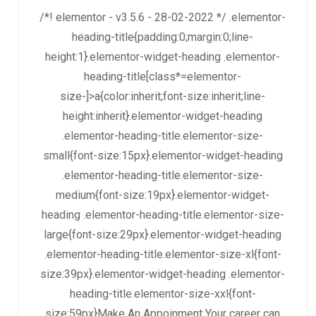
/*! elementor - v3.5.6 - 28-02-2022 */ .elementor-
heading-title{padding:0;margin:0;line-
height:1}.elementor-widget-heading .elementor-
heading-title[class*=elementor-
size-]>a{color:inherit;font-size:inherit;line-
height:inherit}.elementor-widget-heading
.elementor-heading-title.elementor-size-
small{font-size:15px}.elementor-widget-heading
.elementor-heading-title.elementor-size-
medium{font-size:19px}.elementor-widget-
heading .elementor-heading-title.elementor-size-
large{font-size:29px}.elementor-widget-heading
.elementor-heading-title.elementor-size-xl{font-
size:39px}.elementor-widget-heading .elementor-
heading-title.elementor-size-xxl{font-
size:59px}Make An Appoinment Your career can