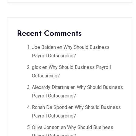
Recent Comments
Joe Baiden
en
Why Should Business
Payroll Outsourcing?
glox
en
Why Should Business Payroll
Outsourcing?
Alexardy Ditartina
en
Why Should Business
Payroll Outsourcing?
Rohan De Spond
en
Why Should Business
Payroll Outsourcing?
Oliva Jonson
en
Why Should Business
Payroll Outsourcing?