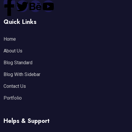
Quick Links
Home
About Us
Blog Standard
Blog With Sidebar
Contact Us
Portfolio
Helps & Support