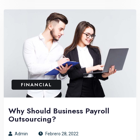
FINANCIAL
Why Should Business Payroll
Outsourcing?
Admin
Febrero 28, 2022