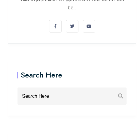
be...
Search Here