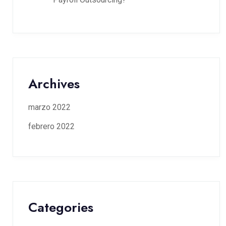
Archives
marzo 2022
febrero 2022
Categories