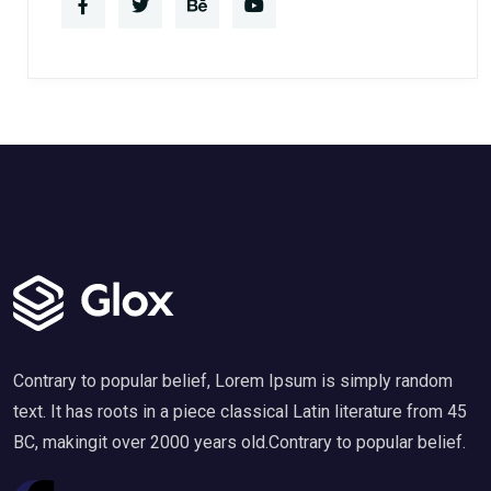
Contrary to popular belief, Lorem Ipsum is simply random
text. It has roots in a piece classical Latin literature from 45
BC, makingit over 2000 years old.Contrary to popular belief.