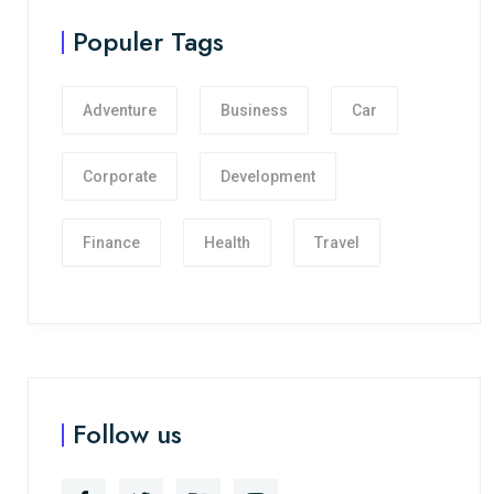
Populer Tags
Adventure
Business
Car
Corporate
Development
Finance
Health
Travel
Follow us