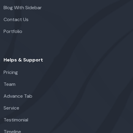
Blog With Sidebar
Contact Us
Portfolio
Helps & Support
Pricing
Team
Advance Tab
Service
Testimonial
Timeline