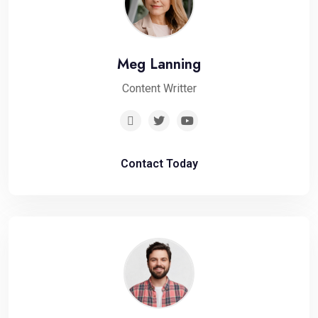
Meg Lanning
Content Writter
Contact Today