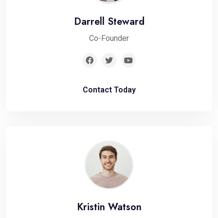
Darrell Steward
Co-Founder
Contact Today
Kristin Watson