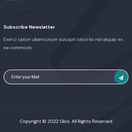
Subscribe Newslatter
Exerci tation ullamcorper suscipit lobortis nisl aliquip ex
ea commodo
Copyright © 2022 Glox. All Rights Reserved