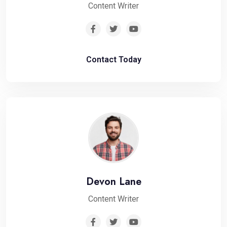
Content Writer
Contact Today
Devon Lane
Content Writer