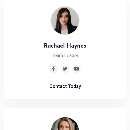
Rachael Haynes
Team Leader
Contact Today