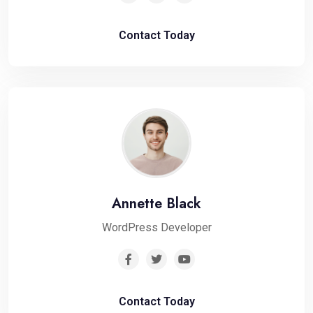
Contact Today
Annette Black
WordPress Developer
Contact Today