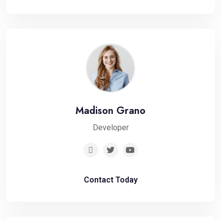
Madison Grano
Developer
Contact Today