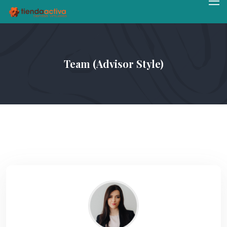
Team (Advisor Style)