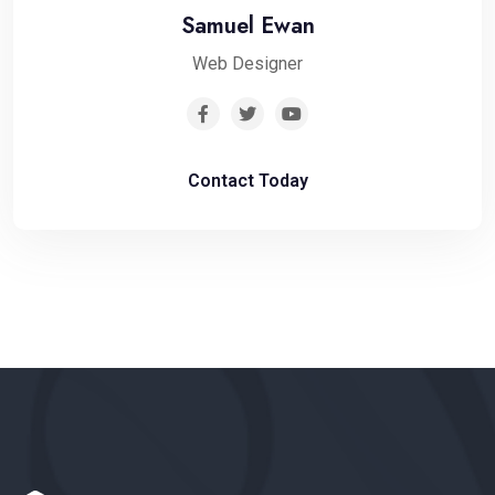
Samuel Ewan
Web Designer
Contact Today