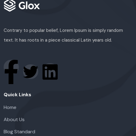
Contrary to popular belief, Lorem Ipsum is simply random
text. It has roots in a piece classical Latin years old.
Quick Links
Home
About Us
Blog Standard